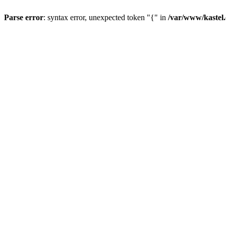
Parse error
: syntax error, unexpected token "{" in
/var/www/kastel.